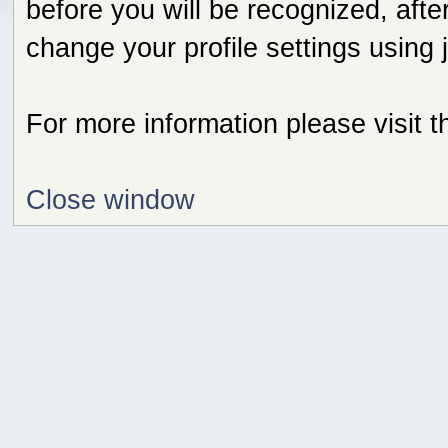
before you will be recognized, afte
change your profile settings using
For more information please visit 
Close window