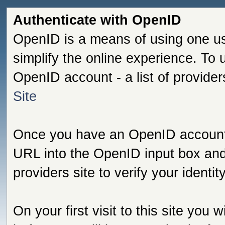
Authenticate with OpenID
OpenID is a means of using one us
simplify the online experience. To
OpenID account - a list of provide
Site
Once you have an OpenID account s
URL into the OpenID input box and 
providers site to verify your identi
On your first visit to this site you 