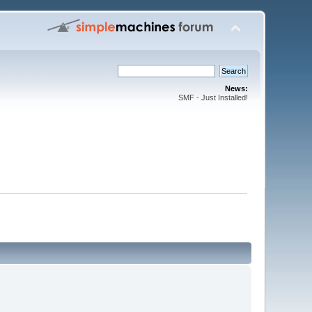
News:
SMF - Just Installed!