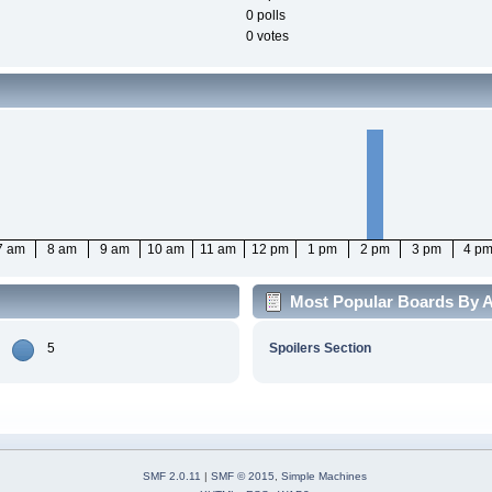
0 polls
0 votes
7 am
8 am
9 am
10 am
11 am
12 pm
1 pm
2 pm
3 pm
4 p
Most Popular Boards By Ac
5
Spoilers Section
SMF 2.0.11
|
SMF © 2015
,
Simple Machines