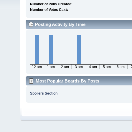
Number of Polls Created:
Number of Votes Cast:
Posting Activity By Time
12 am
1 am
2 am
3 am
4 am
5 am
6 am
Most Popular Boards By Posts
Spoilers Section