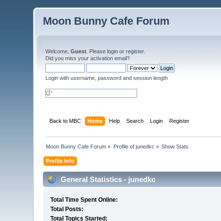
Moon Bunny Cafe Forum
Welcome,
Guest
. Please
login
or
register
.
Did you miss your
activation email
?
Login with username, password and session length
Back to MBC
Home
Help
Search
Login
Register
Moon Bunny Cafe Forum
»
Profile of junedkc
»
Show Stats
Profile Info
General Statistics - junedkc
Total Time Spent Online:
Total Posts:
Total Topics Started: