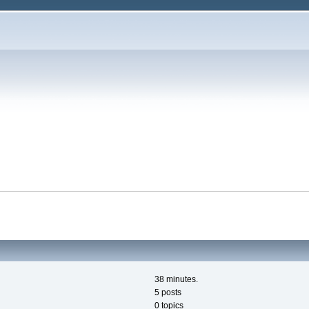
38 minutes.
5 posts
0 topics