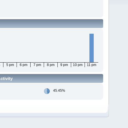
m
5 pm
6 pm
7 pm
8 pm
9 pm
10 pm
11 pm
tivity
45.45%