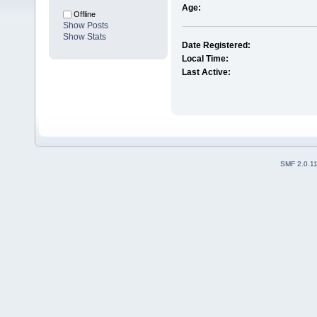
Age:
Offline
Show Posts
Show Stats
Date Registered:
Local Time:
Last Active:
SMF 2.0.1