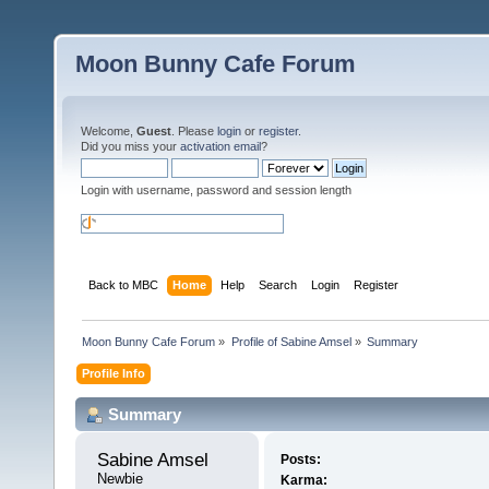
Moon Bunny Cafe Forum
Welcome,
Guest
. Please
login
or
register
.
Did you miss your
activation email
?
Login with username, password and session length
Back to MBC
Home
Help
Search
Login
Register
Moon Bunny Cafe Forum
»
Profile of Sabine Amsel
»
Summary
Profile Info
Summary
Sabine Amsel 
Posts:
Newbie
Karma: