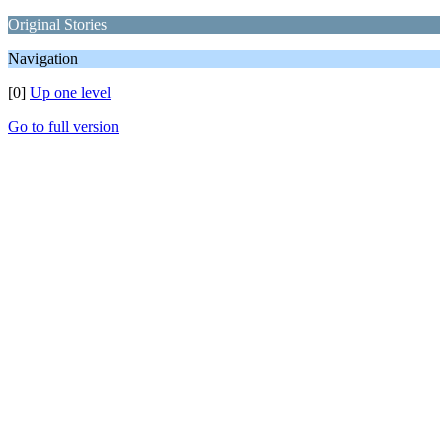
Original Stories
Navigation
[0]
Up one level
Go to full version