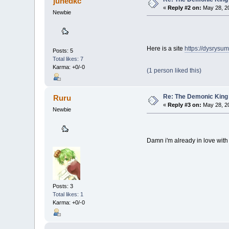
junedkc
«
Reply #2 on:
May 28, 20
Newbie
Here is a site
https://dysrysu
Posts: 5
Total likes: 7
Karma: +0/-0
(1 person liked this)
Re: The Demonic King 
Ruru
«
Reply #3 on:
May 28, 20
Newbie
Damn i'm already in love wit
Posts: 3
Total likes: 1
Karma: +0/-0