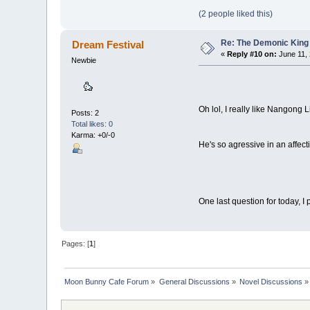
(2 people liked this)
Re: The Demonic King 
Dream Festival
«
Reply #10 on:
June 11, 
Newbie
Oh lol, I really like Nangong 
Posts: 2
Total likes: 0
Karma: +0/-0
He's so agressive in an affec
One last question for today, I
Pages: [
1
]
Moon Bunny Cafe Forum
»
General Discussions
»
Novel Discussions
»