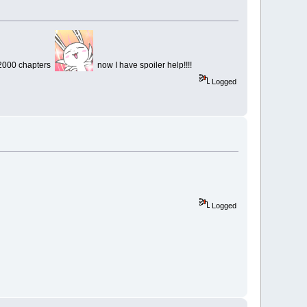
 2000 chapters
now I have spoiler help!!!!
Logged
Logged