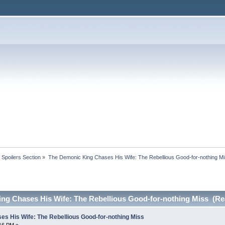
Spoilers Section
»
The Demonic King Chases His Wife: The Rebellious Good-for-nothing M
ng Chases His Wife: The Rebellious Good-for-nothing Miss (Re
s His Wife: The Rebellious Good-for-nothing Miss