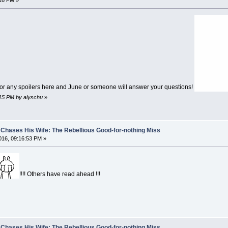
16 PM »
for any spoilers here and June or someone will answer your questions!
:15 PM by alyschu
»
Chases His Wife: The Rebellious Good-for-nothing Miss
16, 09:16:53 PM »
!!!! Others have read ahead !!!
Chases His Wife: The Rebellious Good-for-nothing Miss