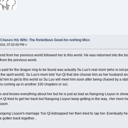
Chases His Wife: The Rebellious Good-for-nothing Miss
016, 07:02:00 PM »
end from her previous world followed her to this world. He was reborned into the b
from the previous world.
paid for the dragon ring to be found was actually Su Luo's real mom (who is not par
 the spirit world). Su Luo's mom told Yun Qi that she choose him as her husband and 
old him to get to this world so Su Luo will meet him soon after being chased by a s
 is coming up in another 100 chapters or so).
o and knows everything about her but he is just as bad as Nangong Liuyun in showing
n Qi tried to get her back but Nangong Liuyun keep getting in the way...Her mom h
iuyun.
ngong Liuyun's marriage Yun Qi kidnapped her then tried to rap her. Eventually he 
 gotten back together...