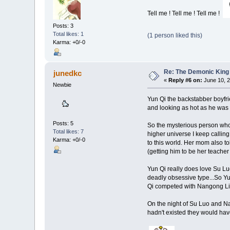
Tell me ! Tell me ! Tell me !
Posts: 3
Total likes: 1
(1 person liked this)
Karma: +0/-0
Re: The Demonic King 
junedkc
«
Reply #6 on:
June 10, 2
Newbie
Yun Qi the backstabber boyfri
and looking as hot as he was 
Posts: 5
So the mysterious person who 
Total likes: 7
higher universe I keep calling
Karma: +0/-0
to this world. Her mom also t
(getting him to be her teacher
Yun Qi really does love Su Lu
deadly obsessive type...So Yu
Qi competed with Nangong L
On the night of Su Luo and Na
hadn't existed they would have