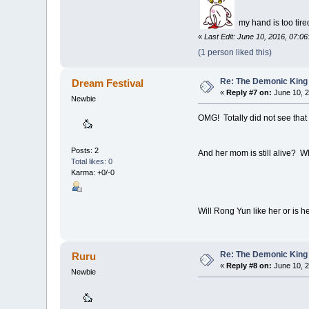
my hand is too tire
«
Last Edit: June 10, 2016, 07:0
(1 person liked this)
Re: The Demonic King 
Dream Festival
«
Reply #7 on:
June 10, 2
Newbie
OMG! Totally did not see that
Posts: 2
And her mom is still alive? W
Total likes: 0
Karma: +0/-0
Will Rong Yun like her or is 
Re: The Demonic King 
Ruru
«
Reply #8 on:
June 10, 2
Newbie