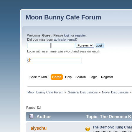
Moon Bunny Cafe Forum
Welcome,
Guest
. Please
login
or
register
.
Did you miss your
activation email
?
Login with username, password and session length
Back to MBC
Home
Help
Search
Login
Register
Moon Bunny Cafe Forum
»
General Discussions
»
Novel Discussions
»
Pages: [
1
]
Author
Topic: The Demonic Ki
The Demonic King Chase
alyschu