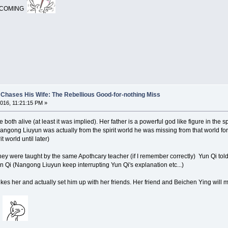
T COMING
Chases His Wife: The Rebellious Good-for-nothing Miss
016, 11:21:15 PM »
both alive (at least it was implied). Her father is a powerful god like figure in the sp
ngong Liuyun was actually from the spirit world he was missing from that world for
 world until later)
ey were taught by the same Apothcary teacher (if I remember correctly) Yun Qi to
 Qi (Nangong Liuyun keep interrupting Yun Qi's explanation etc...)
s her and actually set him up with her friends. Her friend and Beichen Ying will mar
e