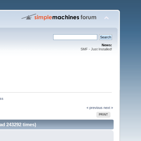
News:
SMF - Just Installed!
iss
« previous
next »
PRINT
ad 243292 times)