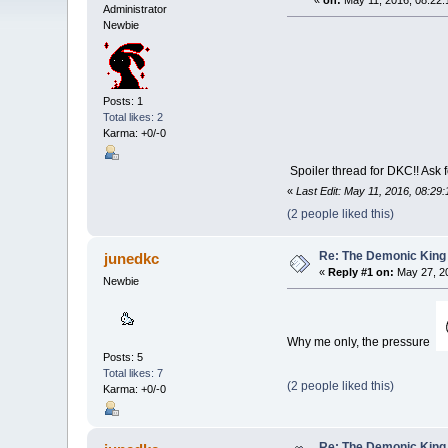
«
on:
May 11, 2016, 08:22:
Administrator
Newbie
Posts: 1
Total likes: 2
Karma: +0/-0
Spoiler thread for DKC!! Ask 
«
Last Edit: May 11, 2016, 08:29
(2 people liked this)
Re: The Demonic King 
junedkc
«
Reply #1 on:
May 27, 20
Newbie
Why me only, the pressure
Posts: 5
Total likes: 7
(2 people liked this)
Karma: +0/-0
Re: The Demonic King 