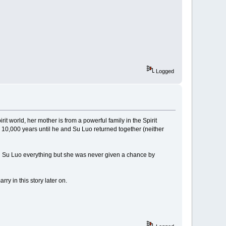
Logged
irit world, her mother is from a powerful family in the Spirit
 10,000 years until he and Su Luo returned together (neither
ld Su Luo everything but she was never given a chance by
ry in this story later on.