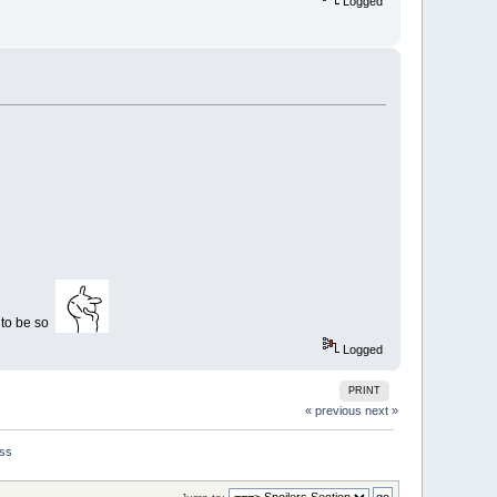
Logged
r to be so
Logged
PRINT
« previous
next »
iss