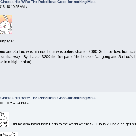
Chases His Wife: The Rebellious Good-for-nothing Miss
16, 10:10:25 AM »
ainpage:
 and Su Luo was married but it was before chapter 3000. Su Luo's love from pass l
 on that way... By chapter 3200 the first part of the book or Nangong and Su Luo's lif
se in a higher plan).
Chases His Wife: The Rebellious Good-for-nothing Miss
016, 07:52:24 PM »
Did he also travel from Earth to the world where Su Luo is ? Or did he get 