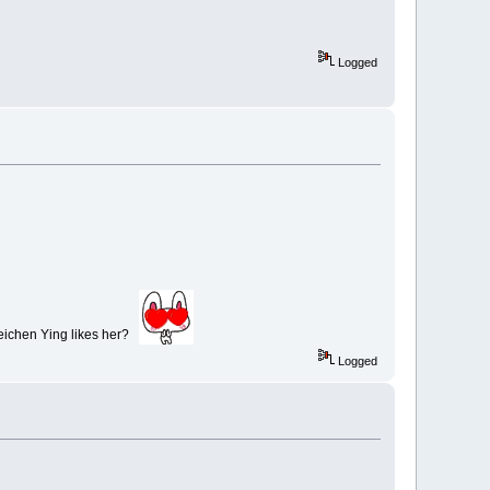
Logged
 Beichen Ying likes her?
Logged