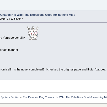
Chases His Wife: The Rebellious Good-for-nothing Miss
2016, 03:17:58 AM »
Liu Yun's personality
tionate manner.
 promise!!!! Is the novel completed? I checked the original page and it didn't appea
Spoilers Section
»
The Demonic King Chases His Wife: The Rebellious Good-for-nothing M