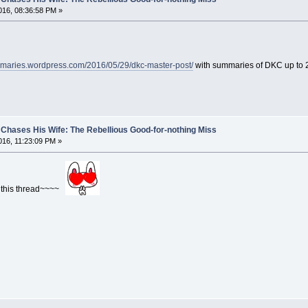
16, 08:36:58 PM »
mmaries.wordpress.com/2016/05/29/dkc-master-post/
with summaries of DKC up to
Chases His Wife: The Rebellious Good-for-nothing Miss
16, 11:23:09 PM »
h this thread~~~~