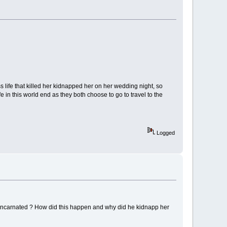
ife that killed her kidnapped her on her wedding night, so
e in this world end as they both choose to go to travel to the
Logged
reincarnated ? How did this happen and why did he kidnapp her