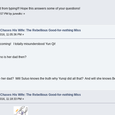
d from typing!!! Hope this answers some of your questions!
6:57 PM by junedkc
»
Chases His Wife: The Rebellious Good-for-nothing Miss
016, 11:05:36 PM »
 coming! I totally misunderstood Yun Qi!
ho is her dad then?
he her dad? Will Suluo knows the truth why Yunqi did all that? And will she knows
Chases His Wife: The Rebellious Good-for-nothing Miss
016, 11:18:33 PM »