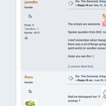
Re: The Demonic King 
junedkc
«
Reply #4 on:
May 31, 20
Newbie
The emojis are awesome
Posts: 5
Total likes: 7
Spoiler question from DKC m
Karma: +0/-0
I don't remember when Nangong
there was a lot of things going
spirit world (or another univer
Hope you see this :)
(1 person liked this)
Re: The Demonic King 
Ruru
«
Reply #5 on:
June 09, 2
Newbie
Wait he kidnapped her ?!
anyway ?