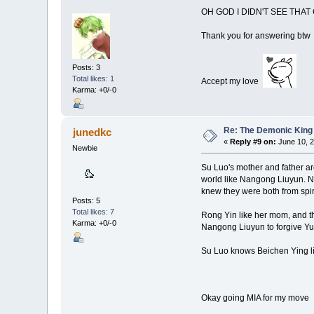
OH GOD I DIDN'T SEE THA
Thank you for answering btw
Posts: 3
Total likes: 1
Accept my love
Karma: +0/-0
Re: The Demonic King 
junedkc
«
Reply #9 on:
June 10, 2
Newbie
Su Luo's mother and father are 
world like Nangong Liuyun. Na
knew they were both from spirit
Posts: 5
Total likes: 7
Rong Yin like her mom, and th
Karma: +0/-0
Nangong Liuyun to forgive Yun
Su Luo knows Beichen Ying like
Okay going MIA for my mov