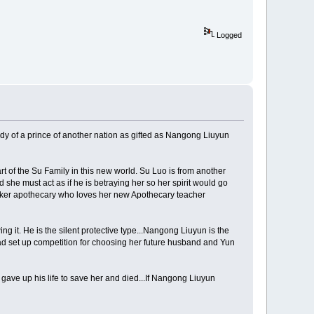
Logged
ody of a prince of another nation as gifted as Nangong Liuyun
t of the Su Family in this new world. Su Luo is from another
she must act as if he is betraying her so her spirit would go
talker apothecary who loves her new Apothecary teacher
 it. He is the silent protective type...Nangong Liuyun is the
ad set up competition for choosing her future husband and Yun
gave up his life to save her and died...If Nangong Liuyun