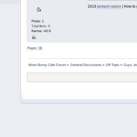
2019
jackpot casino
| How to 
Posts: 1
Total likes: 0
Karma: +0/-0
Pages: [
1
]
Moon Bunny Cafe Forum
»
General Discussions
»
Off Topic
»
Guys, do