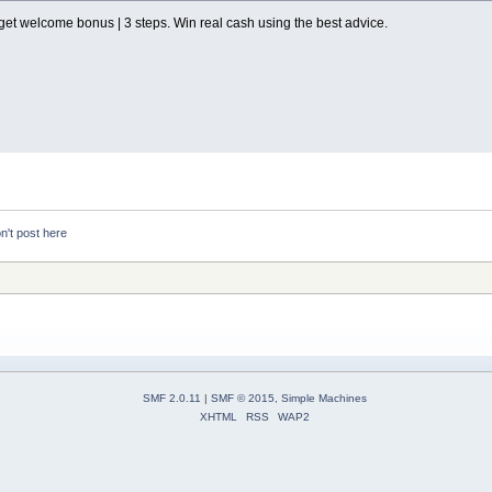
get welcome bonus | 3 steps. Win real cash using the best advice.
n't post here
SMF 2.0.11
|
SMF © 2015
,
Simple Machines
XHTML
RSS
WAP2