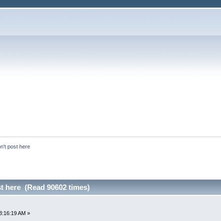
n't post here
st here (Read 90602 times)
3:16:19 AM »