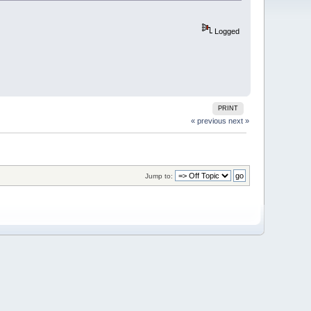
Logged
PRINT
« previous
next »
Jump to: