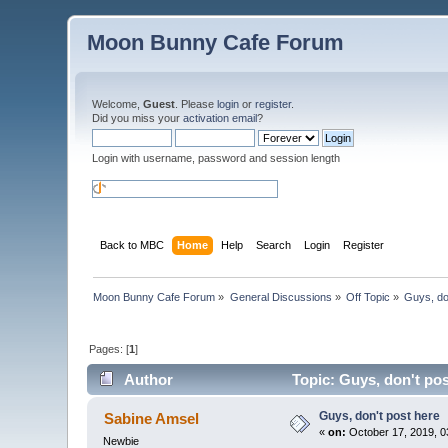
Moon Bunny Cafe Forum
Welcome,
Guest
. Please
login
or
register
.
Did you miss your
activation email
?
Login with username, password and session length
Back to MBC
Home
Help
Search
Login
Register
Moon Bunny Cafe Forum
»
General Discussions
»
Off Topic
»
Guys, do
Pages: [
1
]
Author
Topic: Guys, don't po
Guys, don't post here
Sabine Amsel
«
on:
October 17, 2019, 0
Newbie