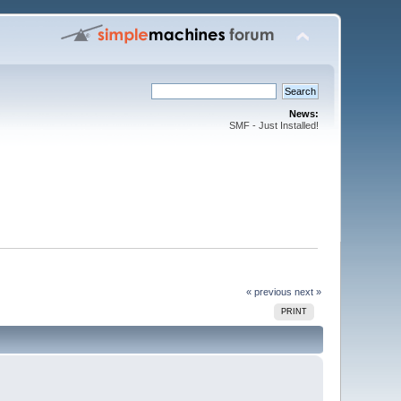
News:
SMF - Just Installed!
« previous
next »
PRINT