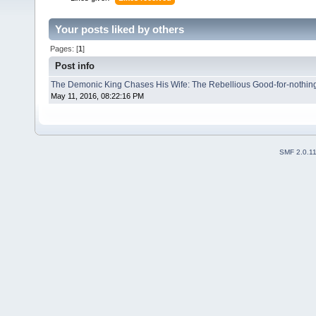
Your posts liked by others
Pages: [
1
]
Post info
The Demonic King Chases His Wife: The Rebellious Good-for-nothin
May 11, 2016, 08:22:16 PM
SMF 2.0.1