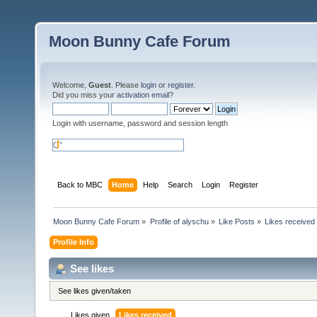
Moon Bunny Cafe Forum
Welcome,
Guest
. Please
login
or
register
.
Did you miss your
activation email
?
Login with username, password and session length
Back to MBC
Home
Help
Search
Login
Register
Moon Bunny Cafe Forum
»
Profile of alyschu
»
Like Posts
»
Likes received
Profile Info
See likes
See likes given/taken
Likes given
Likes received