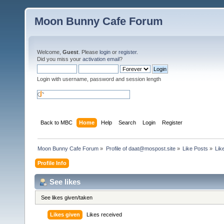
Moon Bunny Cafe Forum
Welcome,
Guest
. Please
login
or
register
.
Did you miss your
activation email
?
Login with username, password and session length
Back to MBC
Home
Help
Search
Login
Register
Moon Bunny Cafe Forum
»
Profile of 
daat@mospost.site
»
Like Posts
»
Lik
Profile Info
See likes
See likes given/taken
Likes given
Likes received