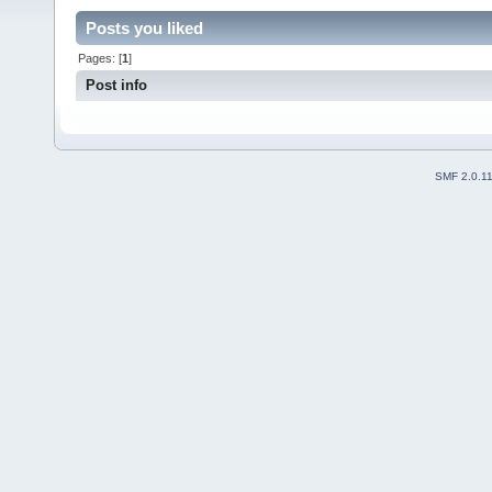
Posts you liked
Pages: [
1
]
Post info
SMF 2.0.1