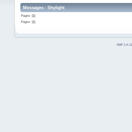
Messages - Shylight
Pages: [
1
]
Pages: [
1
]
SMF 2.0.1