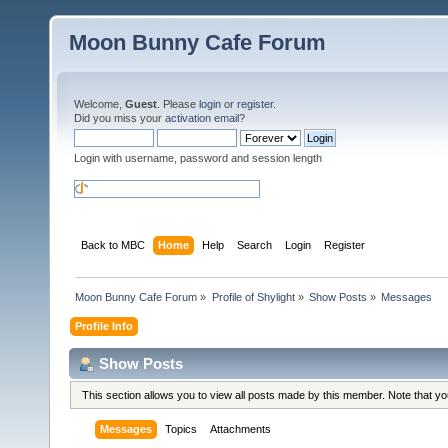
Moon Bunny Cafe Forum
Welcome,
Guest
. Please
login
or
register
.
Did you miss your
activation email
?
Login with username, password and session length
Back to MBC
Home
Help
Search
Login
Register
Moon Bunny Cafe Forum
»
Profile of Shylight
»
Show Posts
»
Messages
Profile Info
Show Posts
This section allows you to view all posts made by this member. Note that y
Messages
Topics
Attachments