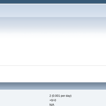
2 (0.001 per day)
+0/-0
N/A