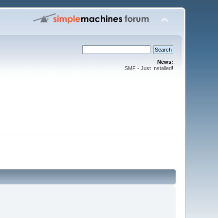
News:
SMF - Just Installed!