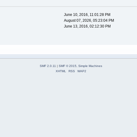
June 10, 2016, 11:01:28 PM
August 07, 2026, 05:23:04 PM
June 13, 2016, 02:12:30 PM
SMF 2.0.11
|
SMF © 2015
,
Simple Machines
XHTML
RSS
WAP2