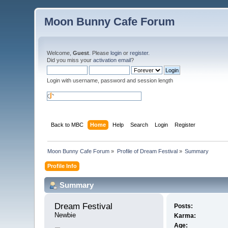
Moon Bunny Cafe Forum
Welcome,
Guest
. Please
login
or
register
.
Did you miss your
activation email
?
Login with username, password and session length
Back to MBC
Home
Help
Search
Login
Register
Moon Bunny Cafe Forum
»
Profile of Dream Festival
»
Summary
Profile Info
Summary
Dream Festival 
Posts:
Newbie
Karma:
Age: