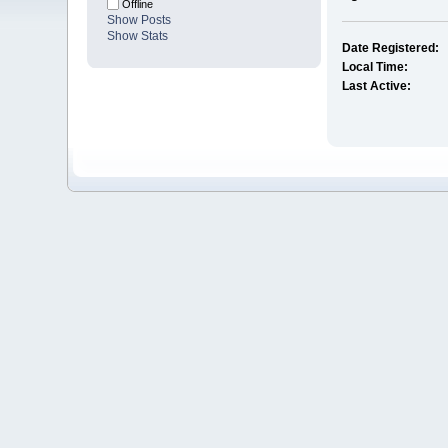
Offline
Show Posts
Show Stats
Date Registered:
Local Time:
Last Active: