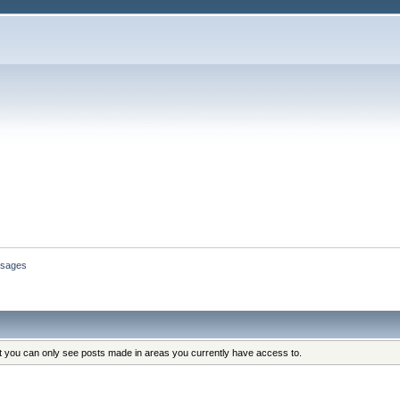
sages
at you can only see posts made in areas you currently have access to.