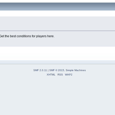
t the best conditions for players here.
SMF 2.0.11
|
SMF © 2015
,
Simple Machines
XHTML
RSS
WAP2