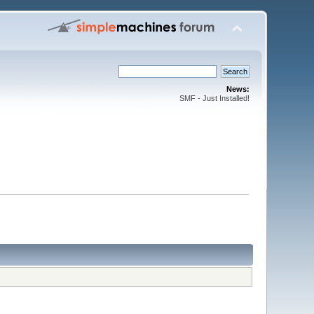
News:
SMF - Just Installed!