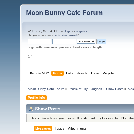
Moon Bunny Cafe Forum
Welcome,
Guest
. Please
login
or
register
.
Did you miss your
activation email
?
Login with username, password and session length
Back to MBC
Home
Help
Search
Login
Register
Moon Bunny Cafe Forum
»
Profile of Tilly Hodgson
»
Show Posts
»
Mes
Profile Info
Show Posts
This section allows you to view all posts made by this member. Note th
Messages
Topics
Attachments