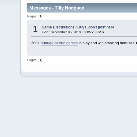
Messages - Tilly Hodgson
Pages: [
1
]
1
Game Discussions
/
Guys, don't post here
«
on:
September 06, 2019, 02:05:23 PM »
300+
huuuge casino games
to play and win amazing bonuses. Ge
Pages: [
1
]