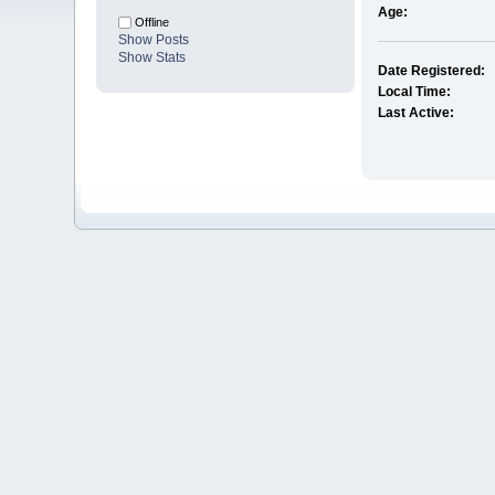
Age:
Offline
Show Posts
Show Stats
Date Registered:
Local Time:
Last Active: