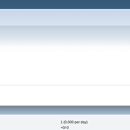
1 (0.000 per day)
+0/-0