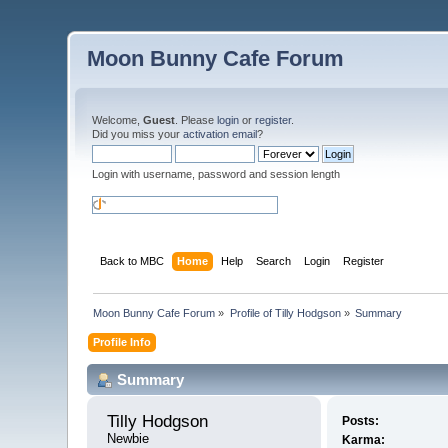
Moon Bunny Cafe Forum
Welcome,
Guest
. Please
login
or
register
.
Did you miss your
activation email
?
Login with username, password and session length
Back to MBC
Home
Help
Search
Login
Register
Moon Bunny Cafe Forum
»
Profile of Tilly Hodgson
»
Summary
Profile Info
Summary
Tilly Hodgson 
Posts:
Newbie
Karma: