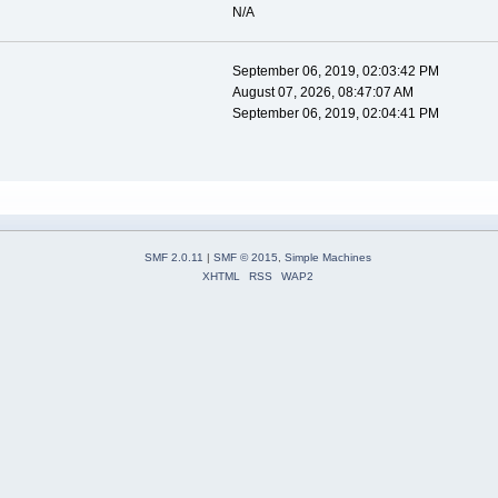
N/A
September 06, 2019, 02:03:42 PM
August 07, 2026, 08:47:07 AM
September 06, 2019, 02:04:41 PM
SMF 2.0.11
|
SMF © 2015
,
Simple Machines
XHTML
RSS
WAP2