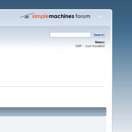
News:
SMF - Just Installed!