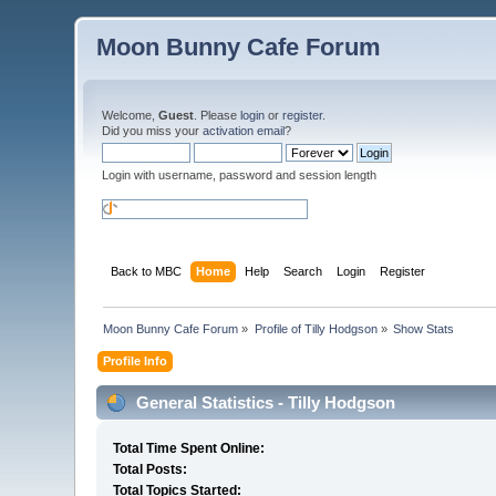
Moon Bunny Cafe Forum
Welcome,
Guest
. Please
login
or
register
.
Did you miss your
activation email
?
Login with username, password and session length
Back to MBC
Home
Help
Search
Login
Register
Moon Bunny Cafe Forum
»
Profile of Tilly Hodgson
»
Show Stats
Profile Info
General Statistics - Tilly Hodgson
Total Time Spent Online:
Total Posts:
Total Topics Started: