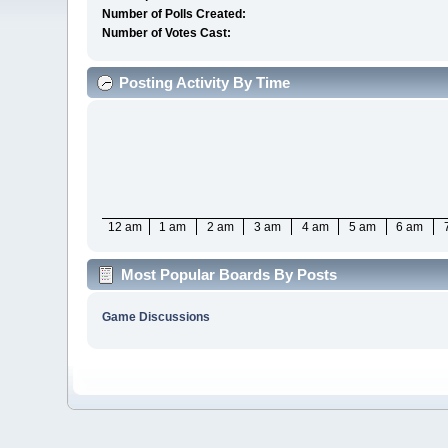
Number of Polls Created:
Number of Votes Cast:
Posting Activity By Time
12 am
1 am
2 am
3 am
4 am
5 am
6 am
Most Popular Boards By Posts
Game Discussions