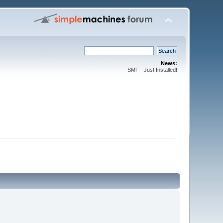
News:
SMF - Just Installed!