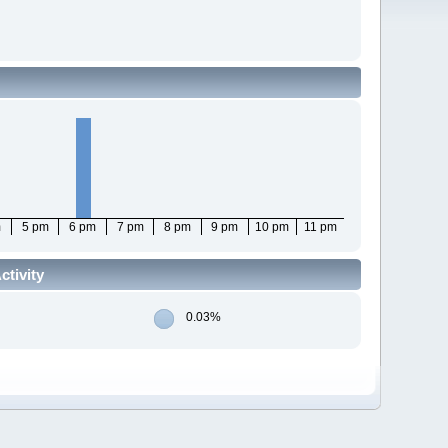
m
5 pm
6 pm
7 pm
8 pm
9 pm
10 pm
11 pm
tivity
0.03%