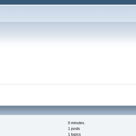
0 minutes.
1 posts
1 topics