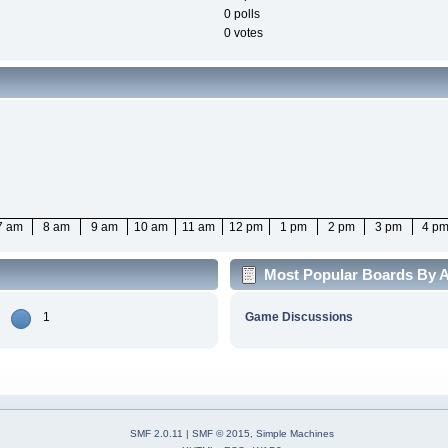
0 polls
0 votes
7 am
8 am
9 am
10 am
11 am
12 pm
1 pm
2 pm
3 pm
4 p
Most Popular Boards By Ac
1
Game Discussions
SMF 2.0.11
|
SMF © 2015
,
Simple Machines