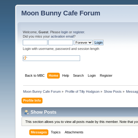
Moon Bunny Cafe Forum
Welcome,
Guest
. Please
login
or
register
.
Did you miss your
activation email
?
Login with username, password and session length
Back to MBC
Home
Help
Search
Login
Register
Moon Bunny Cafe Forum
»
Profile of Tilly Hodgson
»
Show Posts
»
Messag
Profile Info
Show Posts
This section allows you to view all posts made by this member. Note that y
Messages
Topics
Attachments