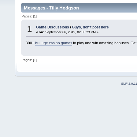
Messages - Tilly Hodgson
Pages: [
1
]
1
Game Discussions
/
Guys, don't post here
«
on:
September 06, 2019, 02:05:23 PM »
300+
huuuge casino games
to play and win amazing bonuses. Get t
Pages: [
1
]
SMF 2.0.1